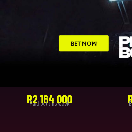
R2 164 000
Paid out this week
B