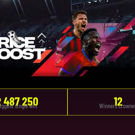
R 487 250
12
iggest single win
Winners crowne