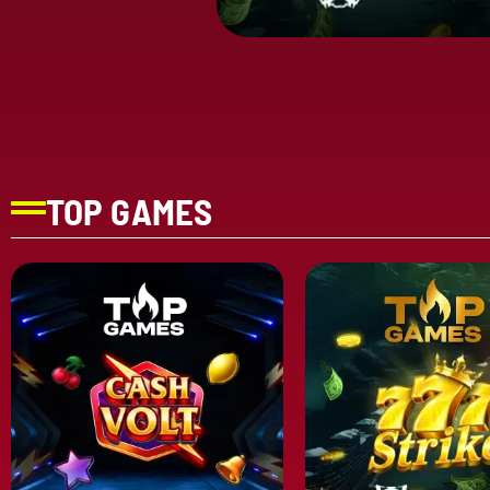
TOP GAMES