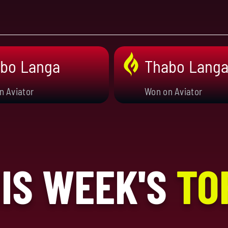
bo Langa
Thabo Lang
n Aviator
Won on Aviator
IS WEEK'S
TO