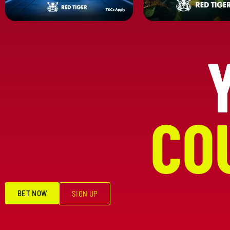
CO
BET NOW
SIGN UP