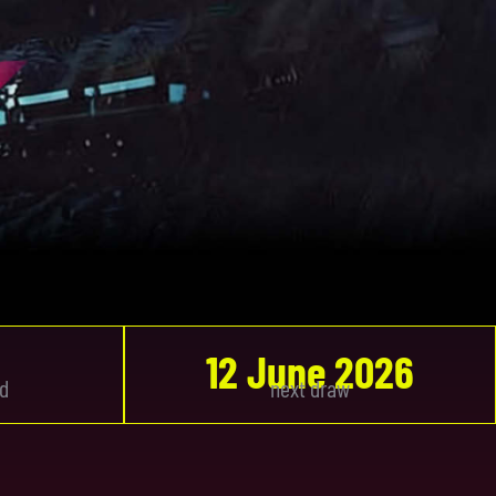
12 June 2026
d
next draw