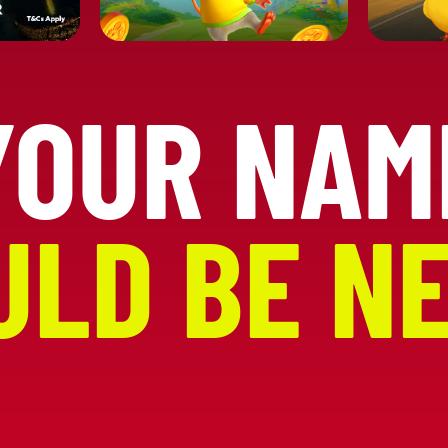
YOUR NAM
ULD BE NE