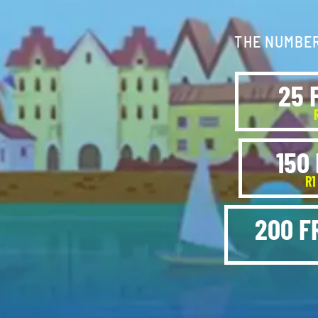
THE NUMBER
25 
150
R1
200 FR