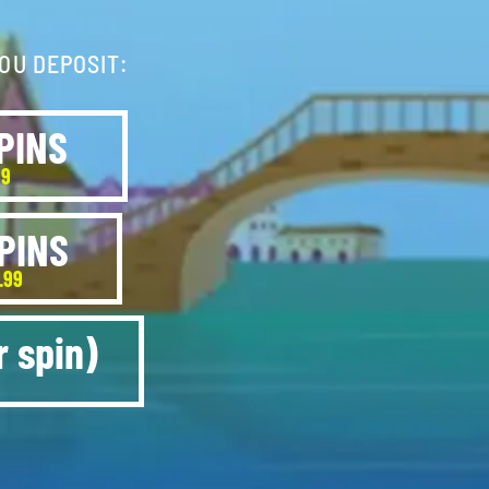
OU DEPOSIT:
PINS
99
PINS
.99
r spin)