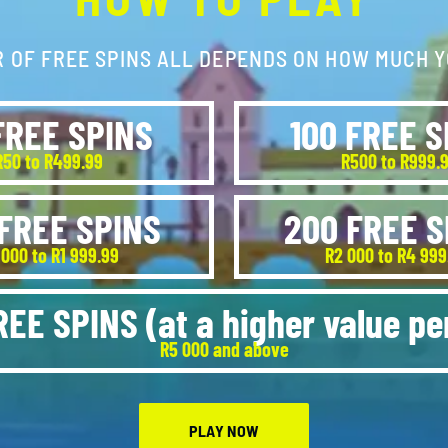
 OF FREE SPINS ALL DEPENDS ON HOW MUCH Y
FREE SPINS
100 FREE S
R50 to R499.99
R500 to R999.
 FREE SPINS
200 FREE S
 000 to R1 999.99
R2 000 to R4 999
EE SPINS (at a higher value pe
R5 000 and above
PLAY NOW