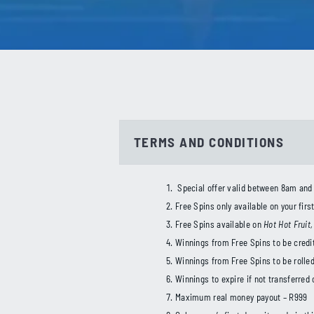
TERMS AND CONDITIONS
Special offer valid between 8am and 
Free Spins only available on your fi
Free Spins available on
Hot Hot Fruit,
Winnings from Free Spins to be credi
Winnings from Free Spins to be rolle
Winnings to expire if not transferred
Maximum real money payout – R999