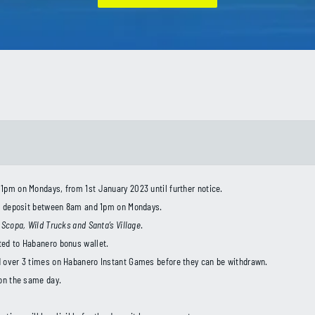
1pm on Mondays, from 1st January 2023 until further notice.
rst deposit between 8am and 1pm on Mondays.
 Scopa, Wild Trucks and Santa’s Village
.
ted to Habanero bonus wallet.
d over 3 times on Habanero Instant Games before they can be withdrawn.
 on the same day.