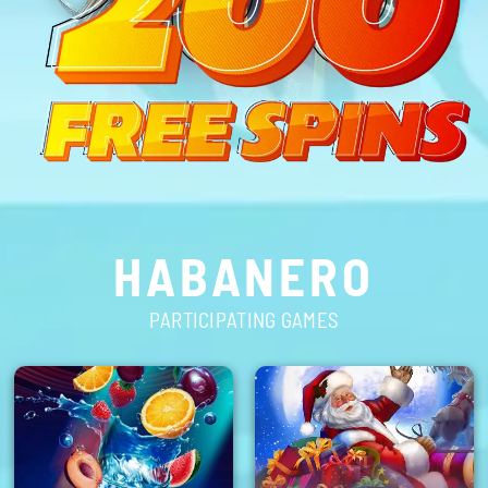
HABANERO
PARTICIPATING GAMES