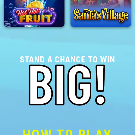
BIG!
STAND A CHANCE TO WIN
HOW TO PLAY